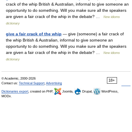
crack of the whip British & Australian, informal to give someone an
opportunity to do something. Will you make sure all the speakers
are given a fair crack of the whip in the debate? …
New idioms
dictionary
give a fair crack of the whip
— give (someone) a fair crack of
the whip British & Australian, informal to give someone an
opportunity to do something. Will you make sure all the speakers
are given a fair crack of the whip in the debate? …
New idioms
dictionary
© Academic, 2000-2026
18+
Contact us:
Technical Support
,
Advertising
Dictionaries export
, created on PHP,
Joomla,
Drupal,
WordPress,
MODx.