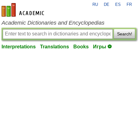
RU
DE
ES
FR
en-academic.com
Academic Dictionaries and Encyclopedias
Search!
Interpretations
Translations
Books
Игры ⚽