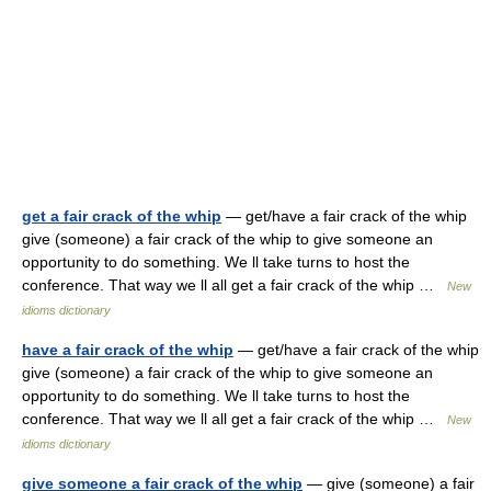
get a fair crack of the whip
— get/have a fair crack of the whip
give (someone) a fair crack of the whip to give someone an
opportunity to do something. We ll take turns to host the
conference. That way we ll all get a fair crack of the whip …
New
idioms dictionary
have a fair crack of the whip
— get/have a fair crack of the whip
give (someone) a fair crack of the whip to give someone an
opportunity to do something. We ll take turns to host the
conference. That way we ll all get a fair crack of the whip …
New
idioms dictionary
give someone a fair crack of the whip
— give (someone) a fair