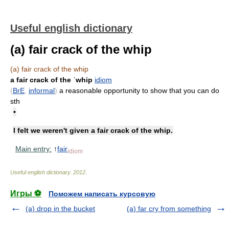
Useful english dictionary
(a) fair crack of the whip
(a) fair crack of the whip
a fair crack of the ˈwhip
idiom
(
BrE
,
informal
)
a reasonable opportunity to show that you can do
sth
•
I felt we weren't given a fair crack of the whip.
Main entry:
↑
fair
idiom
Useful english dictionary
.
2012
.
Игры ⚽
Поможем написать курсовую
(a) drop in the bucket
(a) far cry from something