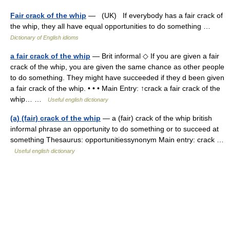
Fair crack of the whip
— (UK) If everybody has a fair crack of
the whip, they all have equal opportunities to do something …
Dictionary of English idioms
a fair crack of the whip
— Brit informal ◇ If you are given a fair
crack of the whip, you are given the same chance as other people
to do something. They might have succeeded if they d been given
a fair crack of the whip. • • • Main Entry: ↑crack a fair crack of the
whip… …
Useful english dictionary
(a) (fair) crack of the whip
— a (fair) crack of the whip british
informal phrase an opportunity to do something or to succeed at
something Thesaurus: opportunitiessynonym Main entry: crack …
Useful english dictionary