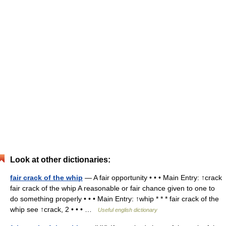
Look at other dictionaries:
fair crack of the whip
— A fair opportunity • • • Main Entry: ↑crack
fair crack of the whip A reasonable or fair chance given to one to
do something properly • • • Main Entry: ↑whip * * * fair crack of the
whip see ↑crack, 2 • • • …
Useful english dictionary