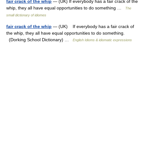
fair crack of the whip
— (UK) If everybody has a fair crack of the
whip, they all have equal opportunities to do something …
The
small dictionary of idiomes
fair crack of the whip
— (UK) If everybody has a fair crack of
the whip, they all have equal opportunities to do something.
(Dorking School Dictionary) …
English Idioms & idiomatic expressions